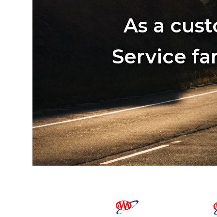
As a cust
Service fa