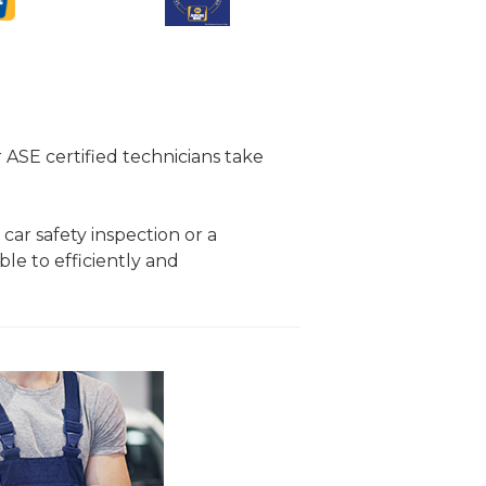
r ASE certified technicians take
 car safety inspection or a
ble to efficiently and