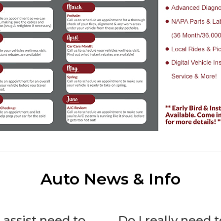
Auto News & Info
 assist need to
Do I really need 