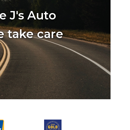
e J's Auto
e take care