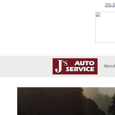
215-
Abou