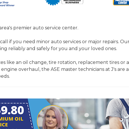
 area's premier auto service center.
call if you need minor auto services or major repairs. Ou
ing reliably and safely for you and your loved ones.
es like an oil change, tire rotation, replacement tires or a
 engine overhaul, the ASE master technicians at J's are a
eeds.