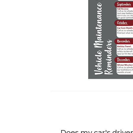
Does my car's driver