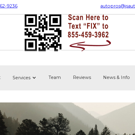
362-9236
autopros@jsaut
t
Team
Reviews
News & Info
Services