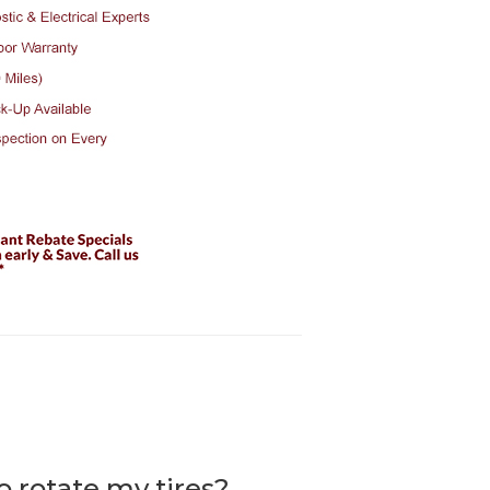
to rotate my tires?