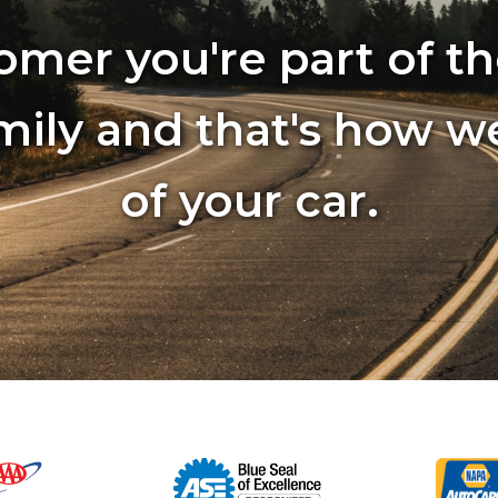
omer you're part of th
mily and that's how w
of your car.