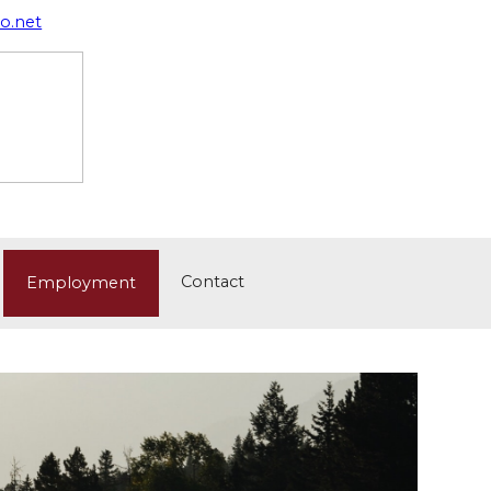
o.net
Contact
Employment