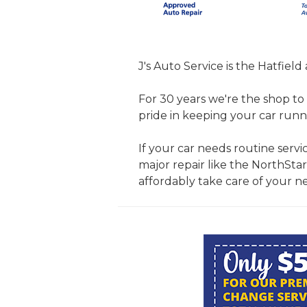
J's Auto Service is the Hatfield
For 30 years we're the shop to 
pride in keeping your car runn
If your car needs routine servic
major repair like the NorthStar
affordably take care of your n